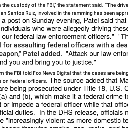
in the custody of the FBI," the statement said.
"The driv
 Ian Santos Ruiz, involved in the ramming has been app
 a post on Sunday evening, Patel said that o
individuals who were allegedly driving thes
 our federal law enforcement officers."
"T
for assaulting federal officers with a dea
"Attack our law enf
eapon," Patel added.
find you and bring you to justice."
m the FBI told Fox News Digital that the cases are bein
The source added that Ma
 on federal officers.
re being prosecuted under Title 18, U.S. 
a) and (b), which make it a federal crime to
t or impede a federal officer while that offic
icial duties. In the DHS release, officials 
"increasingly violent as more domestic te
 began throwing smoke, gas, rocks, and bo