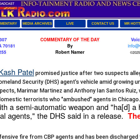
MENTARY
MEDIA ARCHIVES
LIVE
CONTACT US
MR HOT
307
COMMENTARY OF THE DAY
Voi
A 70181
By
info@
255
Robert Namer
©2025 
Kash Patel
promised justice after two suspects all
meland Security (DHS) agent's vehicle amid growing u
pects, Marimar Martinez and Anthony Ian Santos Ruiz,
domestic terrorists who "ambushed" agents in Chicago
th a semi-automatic weapon and "ha[d] a h
al agents," the DHS said in a release.
The
fensive fire from CBP agents and has been discharged 