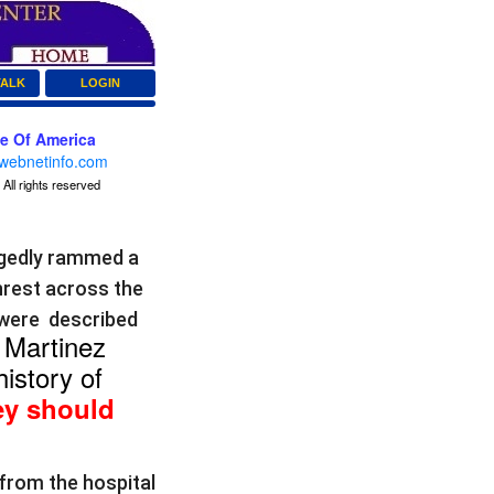
TALK
LOGIN
ce Of America
webnetinfo.com
All rights reserved
egedly rammed a
nrest across the
 were described
Martinez
.
istory of
y should
from the hospital