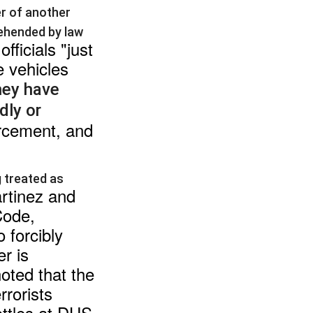
er of another
rehended by law
fficials "just
e vehicles
hey have
dly or
orcement, and
g treated as
rtinez and
Code,
 forcibly
er is
noted that the
rrorists
ttles at DHS