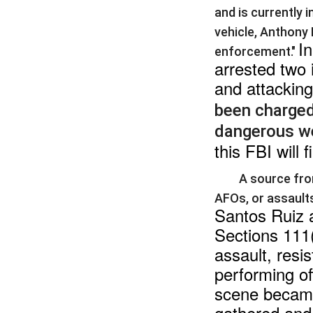
and is currently 
vehicle, Anthony
In
enforcement."
arrested two 
and attacking
been charged 
dangerous w
this FBI will 
A source fro
AFOs, or assaults
Santos Ruiz a
Sections 111(
assault, resis
performing off
scene became 
gathered and