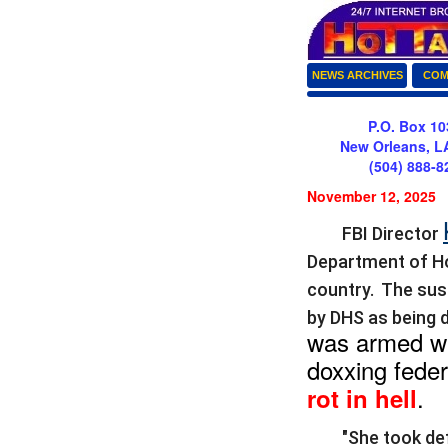
NEWS ARCHIVES
COM
P.O. Box 10
New Orleans, L
(504) 888-8
November 12, 2025
FBI Director
Department of Ho
country. T
he sus
by DHS as being 
was armed wi
doxxing feder
.
rot in hell
"She took de