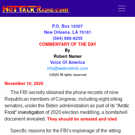
P.O. Box 10307
New Orleans, LA 70181
(504) 888-8255
COMMENTARY OF THE DAY
By
Robert Namer
Voice Of America
info@webnetinfo.com
©2025 All rights reserved
November 10, 2025
.
The FBI secretly obtained the phone records of nine
Republican members of Congress, including eight sitting
senators, under the Biden administration as part of its
“Arctic
Frost”
investigation
of 2020 election meddling, a bombshell
They should be arrested and tried
document revealed.
Specific reasons for the FBI’s espionage of the sitting