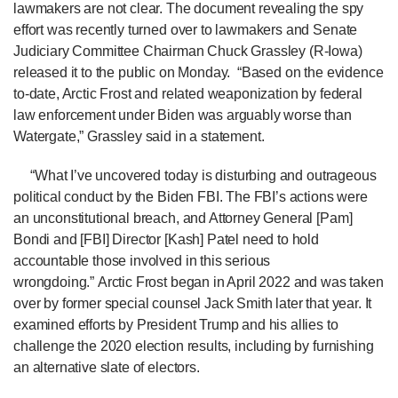
lawmakers are not clear. The document revealing the spy
effort was recently turned over to lawmakers and Senate
Judiciary Committee Chairman Chuck Grassley (R-Iowa)
released it to the public on Monday. “Based on the evidence
to-date, Arctic Frost and related weaponization by federal
law enforcement under Biden was arguably worse than
Watergate,” Grassley said in a statement.
“What I’ve uncovered today is disturbing and outrageous
political conduct by the Biden FBI. The FBI’s actions were
an unconstitutional breach, and Attorney General [Pam]
Bondi and [FBI] Director [Kash] Patel need to hold
accountable those involved in this serious
wrongdoing.”
Arctic Frost began in April 2022 and was taken
over by former special counsel Jack Smith later that year. It
examined efforts by President Trump and his allies to
challenge the 2020 election results, including by furnishing
an alternative slate of electors.