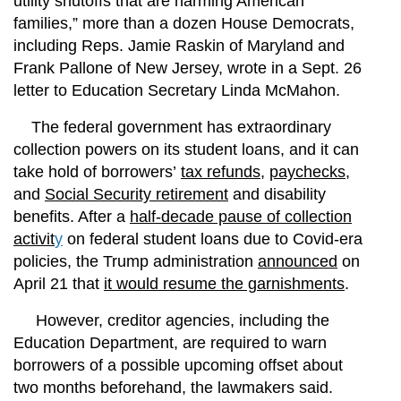
utility shutoffs that are harming American
families,” more than a dozen House Democrats,
including Reps. Jamie Raskin of Maryland and
Frank Pallone of New Jersey, wrote in a Sept. 26
letter to Education Secretary Linda McMahon.
The federal government has extraordinary
collection powers on its student loans, and it can
take hold of borrowers’
tax refunds
,
paychecks
,
and
Social Security retirement
and disability
benefits. After a
half-decade pause of collection
activit
y
on federal student loans due to Covid-era
policies, the Trump administration
announced
on
April 21 that
it would resume the garnishments
.
However, creditor agencies, including the
Education Department, are required to warn
borrowers of a possible upcoming offset about
two months beforehand, the lawmakers said.