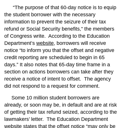
“The purpose of that 60-day notice is to equip
the student borrower with the necessary
information to prevent the seizure of their tax
refund or Social Security benefits,” the members
of Congress write. According to the Education
Department’s
website
, borrowers will receive
notice “to inform you that the offset and negative
credit reporting are scheduled to begin in 65
days.” It also notes that 65-day time frame in a
section on actions borrowers can take after they
receive a notice of intent to offset.
The agency
did not respond to a request for comment.
Some 10 million student borrowers are
already, or soon may be, in default and are at risk
of getting their tax refund seized, according to the
lawmakers’ letter.
The Education Department
website states that the offset notice “may only be