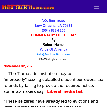
P.O. Box 10307
New Orleans, LA 70181
(504) 888-8255
COMMENTARY OF THE DAY
By
Robert Namer
Voice Of America
info@webnetinfo.com
©2025 All rights reserved
November 02, 2025
The Trump administration may be
“improperly”
seizing defaulted student borrowers’ tax
refunds
by failing to provide the required notice,
some lawmakers say.
Liberal media tail
.
“These
seizures
have already led to evictions and