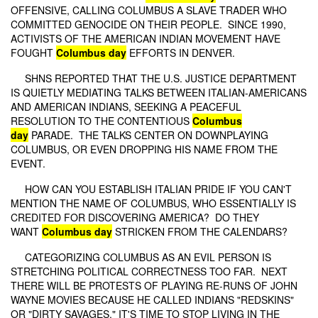
OFFENSIVE, CALLING COLUMBUS A SLAVE TRADER WHO
COMMITTED GENOCIDE ON THEIR PEOPLE. SINCE 1990,
ACTIVISTS OF THE AMERICAN INDIAN MOVEMENT HAVE
FOUGHT
Columbus day
EFFORTS IN DENVER.
SHNS REPORTED THAT THE U.S. JUSTICE DEPARTMENT
IS QUIETLY MEDIATING TALKS BETWEEN ITALIAN-AMERICANS
AND AMERICAN INDIANS, SEEKING A PEACEFUL
RESOLUTION TO THE CONTENTIOUS
Columbus
day
PARADE. THE TALKS CENTER ON DOWNPLAYING
COLUMBUS, OR EVEN DROPPING HIS NAME FROM THE
EVENT.
HOW CAN YOU ESTABLISH ITALIAN PRIDE IF YOU CAN'T
MENTION THE NAME OF COLUMBUS, WHO ESSENTIALLY IS
CREDITED FOR DISCOVERING AMERICA? DO THEY
WANT
Columbus day
STRICKEN FROM THE CALENDARS?
CATEGORIZING COLUMBUS AS AN EVIL PERSON IS
STRETCHING POLITICAL CORRECTNESS TOO FAR. NEXT
THERE WILL BE PROTESTS OF PLAYING RE-RUNS OF JOHN
WAYNE MOVIES BECAUSE HE CALLED INDIANS "REDSKINS"
OR "DIRTY SAVAGES." IT'S TIME TO STOP LIVING IN THE