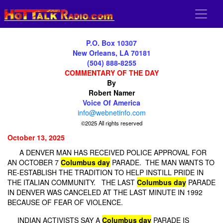
P.O. Box 10307
New Orleans, LA 70181
(504) 888-8255
COMMENTARY OF THE DAY
By
Robert Namer
Voice Of America
info@webnetinfo.com
©2025 All rights reserved
October 13, 2025
A DENVER MAN HAS RECEIVED POLICE APPROVAL FOR
AN OCTOBER 7
Columbus day
PARADE. THE MAN WANTS TO
RE-ESTABLISH THE TRADITION TO HELP INSTILL PRIDE IN
THE ITALIAN COMMUNITY. THE LAST
Columbus day
PARADE
IN DENVER WAS CANCELED AT THE LAST MINUTE IN 1992
BECAUSE OF FEAR OF VIOLENCE.
INDIAN ACTIVISTS SAY A
Columbus day
PARADE IS