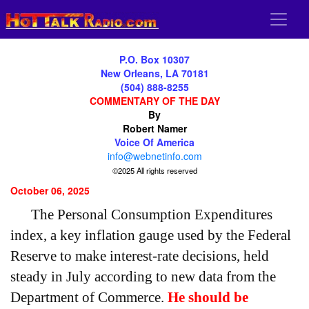
P.O. Box 10307
New Orleans, LA 70181
(504) 888-8255
COMMENTARY OF THE DAY
By
Robert Namer
Voice Of America
info@webnetinfo.com
©2025 All rights reserved
October 06, 2025
The Personal Consumption Expenditures
index, a key inflation gauge used by the Federal
Reserve to make interest-rate decisions, held
steady in July according to new data from the
Department of Commerce.
He should be