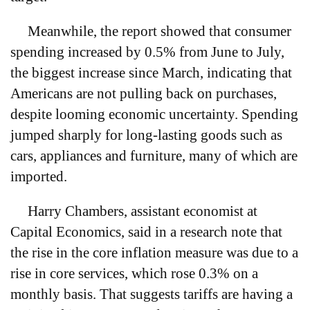
Meanwhile, the report showed that consumer
spending increased by 0.5% from June to July,
the biggest increase since March, indicating that
Americans are not pulling back on purchases,
despite looming economic uncertainty. Spending
jumped sharply for long-lasting goods such as
cars, appliances and furniture, many of which are
imported.
Harry Chambers, assistant economist at
Capital Economics, said in a research note that
the rise in the core inflation measure was due to a
rise in core services, which rose 0.3% on a
monthly basis. That suggests tariffs are having a