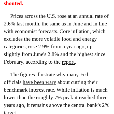
shouted.
Prices across the U.S. rose at an annual rate of
2.6% last month, the same as in June and in line
with economist forecasts. Core inflation, which
excludes the more volatile food and energy
categories, rose 2.9% from a year ago, up
slightly from June's 2.8% and the highest since
February, according to the
report
.
The figures illustrate why many Fed
officials
have been wary
about cutting their
benchmark interest rate. While inflation is much
lower than the roughly 7% peak it reached three
years ago, it remains above the central bank's 2%
target.