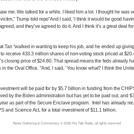
w me. We talked for a while. I liked him a lot. I thought he was v
ictim,” Trump told repo
“And I said, ‘I think it would be good hav
agreed, and they’ve agreed to do it. And I think it’s a great deal fo
Tan “walked in wanting to keep his job, and he ended up giving 
S to receive 433.3 million shares of non-voting stock priced at $2
’s closing price of $24.80. That spread means the feds already ha
s in the Oval Office. “And, I said, ‘You know what? I think the Uni
”
nvestment will be paid for by $5.7 billion in funding from the CHI
ed by the Biden administration but has yet to be paid out, and $
 year as part of the Secure Enclave program.
Intel has already rec
S and Science Act, for a total investment of $11.1 billion.
News Gathering & Commentary © 2026 Hot Talk Radio, all rights reserved