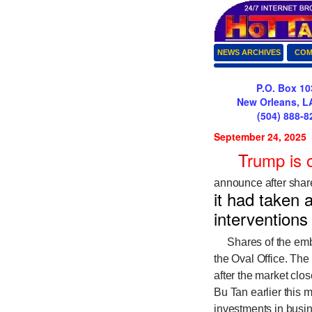
NEWS ARCHIVES
COM
P.O. Box 10
New Orleans, L
(504) 888-8
September 24, 2025
T
rump is 
announce after sha
it had taken 
interventions
Shares of the emba
the Oval Office. Th
after the market cl
Bu Tan earlier this 
investments in busin