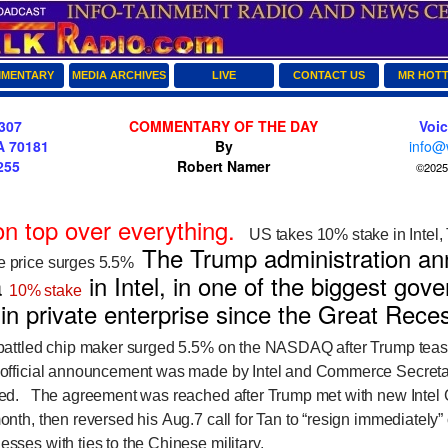
MENTARY
MEDIA ARCHIVES
LIVE
CONTACT US
MR HOT
307
COMMENTARY OF THE DAY
Voi
A 70181
By
info@
255
Robert Namer
©2025 
on top over everything.
US takes 10% stake in Intel,
The Trump administration an
re price surges 5.5%
a
in Intel, in one of the biggest gov
10% stake
 in private enterprise since the Great Rec
ttled chip maker surged 5.5% on the NASDAQ after Trump tease
e official announcement was made by Intel and Commerce Secret
osed.
The agreement was reached after Trump met with new Intel
month, then reversed his Aug.7 call for Tan to “resign immediately”
esses with ties to the Chinese military.