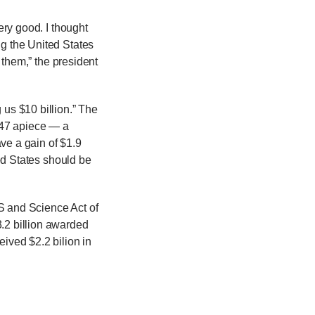
ery good. I thought
ing the United States
r them,” the president
us $10 billion.”
The
0.47 apiece — a
ve a gain of $1.9
ted States should be
PS and Science Act of
3.2 billion awarded
eived $2.2 bilion in