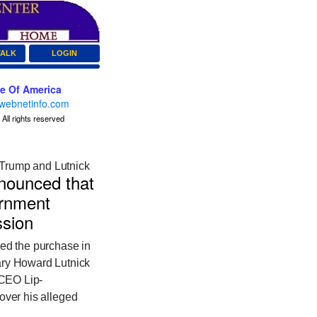
TALK
LOGIN
ce Of America
webnetinfo.com
All rights reserved
 Trump and Lutnick
nounced that
ernment
ession
d the purchase in
ary Howard Lutnick
 CEO Lip-
 over his alleged