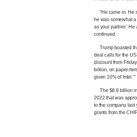
“He came in. He sa
he was somewhat a v
as your partner.’ He 
continued.
Trump boasted that 
deal calls for the U
discount from Friday
billion, on paper.
rter
given 10% of Intel.’
The $8.9 billion i
2022 that was approv
to the company last
grants from the CHIP