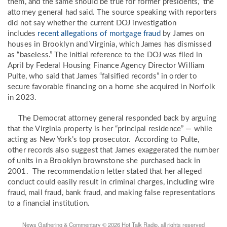
them, and the same should be true for former presidents,” the
attorney general had said. The source speaking with reporters
did not say whether the current DOJ investigation
includes
recent allegations of mortgage fraud
by James on
houses in Brooklyn and Virginia, which James has dismissed
as “baseless.” The initial reference to the DOJ was filed in
April by Federal Housing Finance Agency Director William
Pulte, who said that James “falsified records” in order to
secure favorable financing on a home she acquired in Norfolk
in 2023.
The Democrat attorney general responded back by arguing
that the Virginia property is her “principal residence” — while
acting as New York’s top prosecutor. According to Pulte,
other records also suggest that James exaggerated the number
of units in a Brooklyn brownstone she purchased back in
2001. The recommendation letter stated that her alleged
conduct could easily result in criminal charges, including wire
fraud, mail fraud, bank fraud, and making false representations
to a financial institution.
News Gathering & Commentary © 2026 Hot Talk Radio, all rights reserved