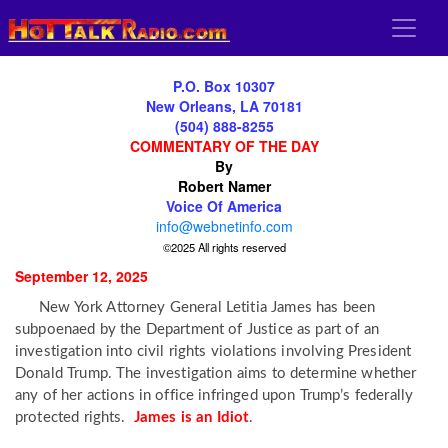
P.O. Box 10307
New Orleans, LA 70181
(504) 888-8255
COMMENTARY OF THE DAY
By
Robert Namer
Voice Of America
info@webnetinfo.com
©2025 All rights reserved
September 12, 2025
New York Attorney General Letitia James has been
subpoenaed by the Department of Justice as part of an
investigation into civil rights violations involving President
Donald Trump. The investigation aims to determine whether
any of her actions in office infringed upon Trump’s federally
protected rights.
James is an Idiot
.