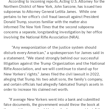
According to incoming reports, Acting U.S. Attorney for the
Northern District of New York, John Sarcone, has issued two
subpoenas to Attorney General Letitia James. While one
pertains to her office’s civil fraud lawsuit against President
Donald Trump, sources familiar with the matter also
informed
The New York Times
that the second subpoena
concerns a separate, longstanding investigation by her office
involving the National Rifle Association (NRA).
“Any weaponization of the justice system should
disturb every American,” a spokesperson for James said in
a statement. “We stand strongly behind our successful
litigation against the Trump Organization and the National
Rifle Association, and we will continue to stand up for
New Yorkers’ rights.”
James filed the civil lawsuit in 2022,
alleging that Trump, his two adult sons, the family’s company,
and certain officials had allegedly fabricated Trump’s assets in
order to increase his claimed net worth.
“If average New Yorkers went into a bank and submitted
false documents, the government would throw the book at