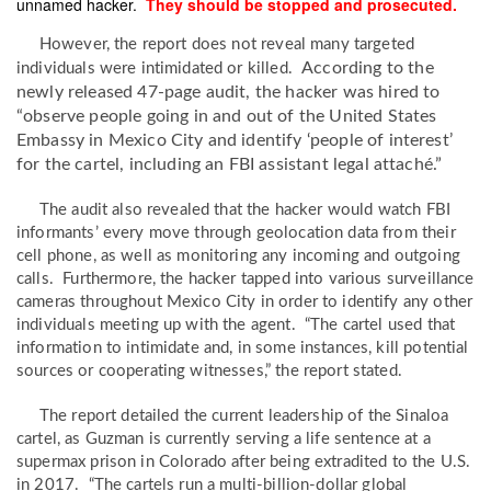
unnamed hacker.
They should be stopped and prosecuted.
However, the report does not reveal many targeted
According to the
individuals were intimidated or killed.
newly released 47-page audit, the hacker was hired to
“observe people going in and out of the United States
Embassy in Mexico City and identify ‘people of interest’
for the cartel, including an FBI assistant legal attaché.”
The audit also revealed that the hacker would watch FBI
informants’ every move through geolocation data from their
cell phone, as well as monitoring any incoming and outgoing
calls. Furthermore, the hacker tapped into various surveillance
cameras throughout Mexico City in order to identify any other
individuals meeting up with the agent. “The cartel used that
information to intimidate and, in some instances, kill potential
sources or cooperating witnesses,” the report stated.
The report detailed the current leadership of the Sinaloa
cartel, as Guzman is currently serving a life sentence at a
supermax prison in Colorado after being extradited to the U.S.
in 2017. “The cartels run a multi-billion-dollar global