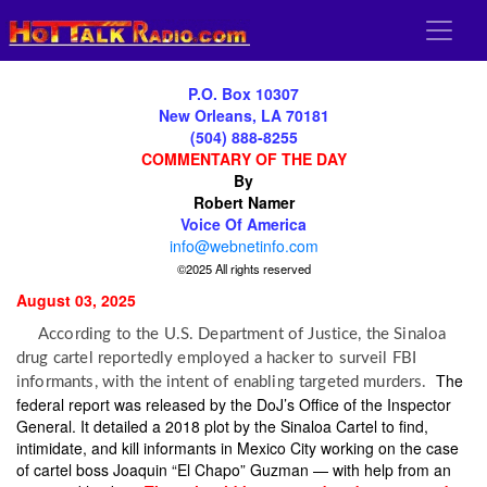
P.O. Box 10307
New Orleans, LA 70181
(504) 888-8255
COMMENTARY OF THE DAY
By
Robert Namer
Voice Of America
info@webnetinfo.com
©2025 All rights reserved
August 03, 2025
According to the U.S. Department of Justice, the Sinaloa
drug cartel reportedly employed a hacker to surveil FBI
The
informants, with the intent of enabling targeted murders.
federal report was released by the DoJ’s Office of the Inspector
General. It detailed a 2018 plot by the Sinaloa Cartel to find,
intimidate, and kill informants in Mexico City working on the case
of cartel boss Joaquin “El Chapo” Guzman — with help from an