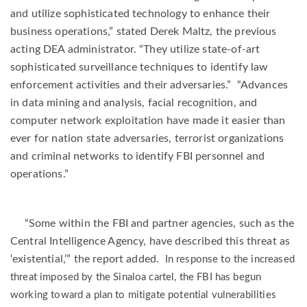
and utilize sophisticated technology to enhance their
business operations,” stated Derek Maltz, the previous
acting DEA administrator. “They utilize state-of-art
sophisticated surveillance techniques to identify law
enforcement activities and their adversaries.” “Advances
in data mining and analysis, facial recognition, and
computer network exploitation have made it easier than
ever for nation state adversaries, terrorist organizations
and criminal networks to identify FBI personnel and
operations.”
“Some within the FBI and partner agencies, such as the
Central Intelligence Agency, have described this threat as
‘existential,’” the report added.
In response to the increased
threat imposed by the Sinaloa cartel, the FBI has begun
working toward a plan to mitigate potential vulnerabilities