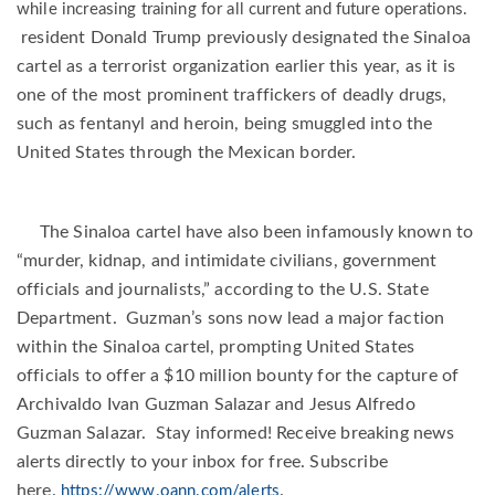
while increasing training for all current and future operations.
resident Donald Trump previously designated the Sinaloa
cartel as a terrorist organization earlier this year, as it is
one of the most prominent traffickers of deadly drugs,
such as fentanyl and heroin, being smuggled into the
United States through the Mexican border.
The Sinaloa cartel have also been infamously known to
“murder, kidnap, and intimidate civilians, government
officials and journalists,” according to the U.S. State
Department.
Guzman’s sons now lead a major faction
within the Sinaloa cartel, prompting United States
officials to offer a $10 million bounty for the capture of
Archivaldo Ivan Guzman Salazar and Jesus Alfredo
Guzman Salazar. Stay informed! Receive breaking news
alerts directly to your inbox for free. Subscribe
here.
.
https://www.oann.com/alerts