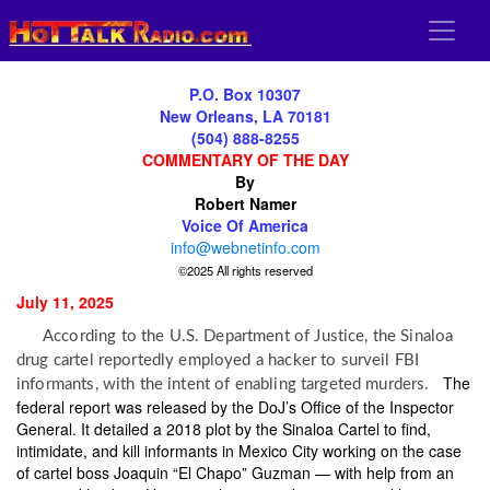
P.O. Box 10307
New Orleans, LA 70181
(504) 888-8255
COMMENTARY OF THE DAY
By
Robert Namer
Voice Of America
info@webnetinfo.com
©2025 All rights reserved
July 11, 2025
According to the U.S. Department of Justice, the Sinaloa
drug cartel reportedly employed a hacker to surveil FBI
The
informants, with the intent of enabling targeted murders.
federal report was released by the DoJ’s Office of the Inspector
General. It detailed a 2018 plot by the Sinaloa Cartel to find,
intimidate, and kill informants in Mexico City working on the case
of cartel boss Joaquin “El Chapo” Guzman — with help from an