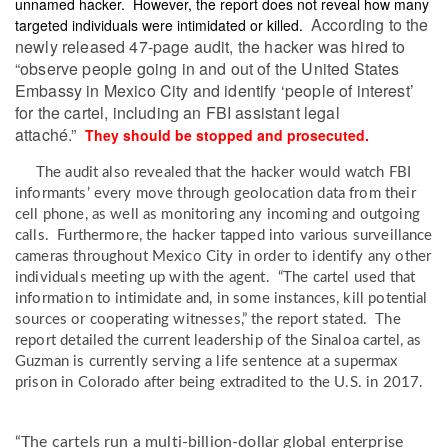
unnamed hacker. However, the report does not reveal how many
According to the
targeted individuals were intimidated or killed.
newly released 47-page audit, the hacker was hired to
“observe people going in and out of the United States
Embassy in Mexico City and identify ‘people of interest’
for the cartel, including an FBI assistant legal
attaché.”
They should be stopped and prosecuted.
The audit also revealed that the hacker would watch FBI
informants’ every move through geolocation data from their
cell phone, as well as monitoring any incoming and outgoing
calls. Furthermore, the hacker tapped into various surveillance
cameras throughout Mexico City in order to identify any other
individuals meeting up with the agent. “The cartel used that
information to intimidate and, in some instances, kill potential
sources or cooperating witnesses,” the report stated. The
report detailed the current leadership of the Sinaloa cartel, as
Guzman is currently serving a life sentence at a supermax
prison in Colorado after being extradited to the U.S. in 2017.
“The cartels run a multi-billion-dollar global enterprise