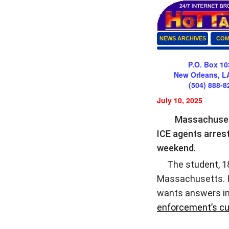
NEWS ARCHIVES
COM
P.O. Box 10
New Orleans, L
(504) 888-8
July 10, 2025
Massachusett
ICE agents arres
weekend.
The student, 18-y
Massachusetts. In
wants answers im
enforcement’s cu