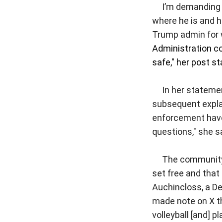
I’m demanding 
where he is and h
Trump admin for 
Administration co
safe," her post st
In her statement
subsequent explana
enforcement have 
questions," she s
The community g
set free and that
Auchincloss, a D
made note on X th
volleyball [and] p