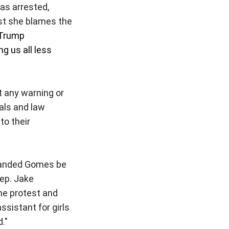
as arrested,
st she blames the
 Trump
g us all less
 any warning or
ials and law
to their
manded Gomes be
ep. Jake
he protest and
sistant for girls
d."