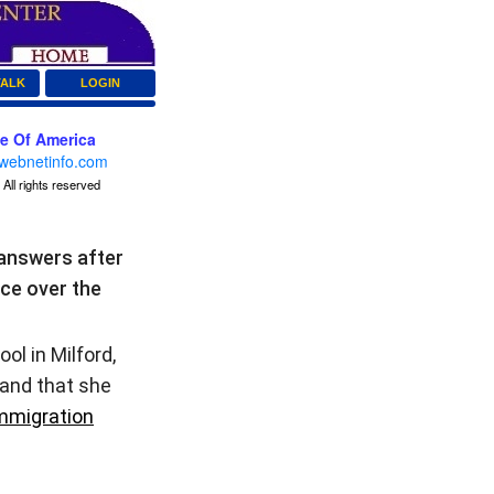
TALK
LOGIN
ce Of America
webnetinfo.com
All rights reserved
answers after
ice over the
ol in Milford,
 and that she
mmigration