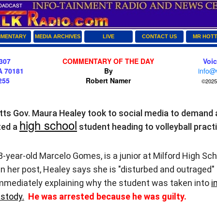
MENTARY
MEDIA ARCHIVES
LIVE
CONTACT US
MR HOT
307
COMMENTARY OF THE DAY
Voi
A 70181
By
info@
255
Robert Namer
©2025 
s Gov. Maura Healey took to social media to demand 
high school
ted a
student heading to volleyball pract
ear-old Marcelo Gomes, is a junior at Milford High Scho
 her post, Healey says she is "disturbed and outraged"
mediately explaining why the student was taken into
i
stody.
He was arrested because he was guilty.