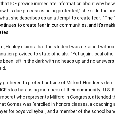
that ICE provide immediate information about why he w
ow his due process is being protected," she s.
In the po
what she describes as an attempt to create fear.
"The
ntinues to create fear in our communities, and it’s makin
ates.
, Healey claims that the student was detained without
tion provided to state officials. "Yet again, local offic
been left in the dark with no heads up and no answers 
aid.
athered to protest outside of Milford. Hundreds de
 ICE stop harassing members of their community. U.S. R
emocrat who represents Milford in Congress, attended t
at Gomes was "enrolled in honors classes, a coaching as
layer for boys volleyball, and a member of the school ban