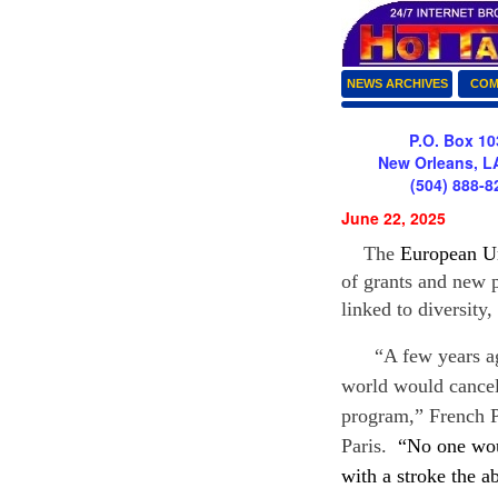
NEWS ARCHIVES
COM
P.O. Box 10
New Orleans, L
(504) 888-8
June 22, 2025
The
European U
of grants and new 
linked to diversity,
“A few years ago,
world would cancel 
program,” French 
Paris.
“No one wou
with a stroke the a