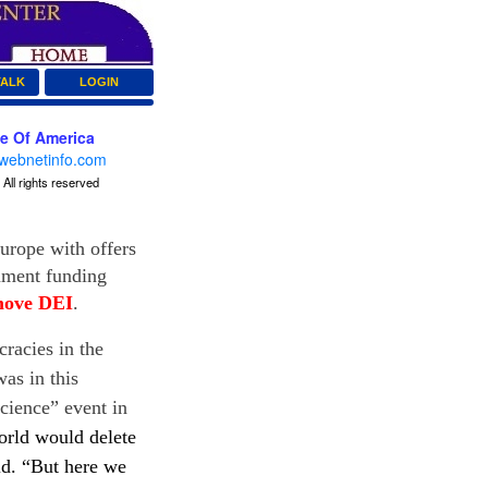
TALK
LOGIN
ce Of America
webnetinfo.com
All rights reserved
Europe with offers
rnment funding
move DEI
.
racies in the
as in this
cience” event in
orld would delete
id
. “But here we