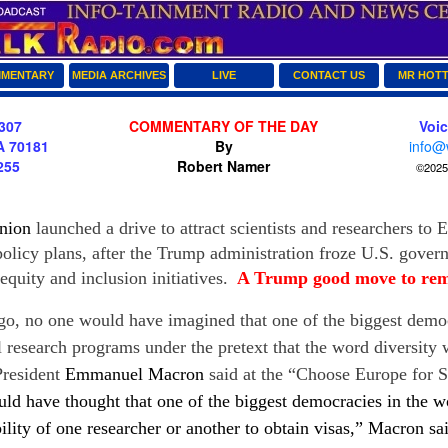
MENTARY
MEDIA ARCHIVES
LIVE
CONTACT US
MR HOT
307
COMMENTARY OF THE DAY
Voi
A 70181
By
info@
255
Robert Namer
©2025 
nion
launched a drive to attract scientists and researchers to 
policy plans, after the Trump administration froze U.S. gove
 equity and inclusion initiatives.
A Trump good move to re
 no one would have imagined that one of the biggest democ
research programs under the pretext that the word diversity w
President
Emmanuel Macron
said at the “Choose Europe for S
ld have thought that one of the biggest democracies in the w
bility of one researcher or another to obtain visas,”
Macron
sa