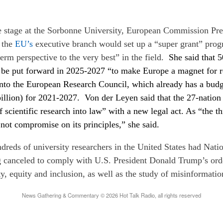
 stage at the Sorbonne University, European Commission Pre
 the
EU’s
executive branch would set up a “super grant” pro
term perspective to the very best” in the field.
She said that 
l be put forward in 2025-2027 “to make Europe a magnet for re
into the European Research Council, which already has a bud
billion) for 2021-2027. Von der Leyen said that the 27-natio
 scientific research into law” with a new legal act. As “the thr
not compromise on its principles,” she said.
dreds of university researchers in the United States had Nati
 canceled to comply with U.S. President Donald Trump’s orde
ty, equity and inclusion, as well as the study of misinformatio
News Gathering & Commentary © 2026 Hot Talk Radio, all rights reserved