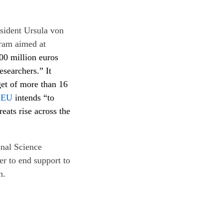
sident Ursula von
gram aimed at
500 million euros
searchers.” It
get of more than 16
n
EU
intends “to
eats rise across the
onal Science
r to end support to
n.