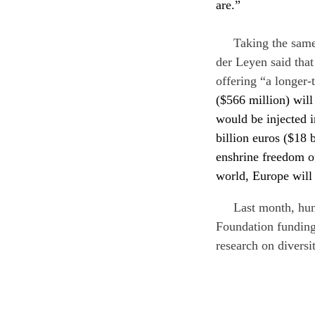
are.”
Taking the same
der Leyen said that
offering “a longer-
($566 million) wil
would be injected 
billion euros ($18 
enshrine freedom of
world, Europe will 
Last month, hun
Foundation funding
research on diversi